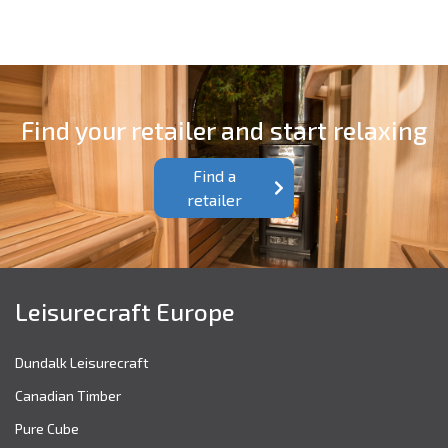
Find your retailer and start relaxing
Find a
retailer
Leisurecraft Europe
Dundalk Leisurecraft
Canadian Timber
Pure Cube