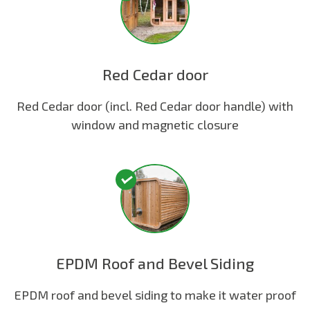
Red Cedar door
Red Cedar door (incl. Red Cedar door handle) with
window and magnetic closure
EPDM Roof and Bevel Siding
EPDM roof and bevel siding to make it water proof