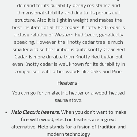
demand for its durability, decay resistance and
dimensional stability, and due to its porous cell
structure. Also it is light in weight and makes the
best insulator of all the cedars. Knotty Red Cedar is
a close relative of Western Red Cedar, genetically
speaking. However, the Knotty cedar tree is much
smaller and so the lumber is quite knotty. Clear Red
Cedar is more durable than Knotty Red Cedar, but
even Knotty cedar is well known for its durability in
comparison with other woods like Oaks and Pine.
Heaters:
You can go for an electric heater or a wood-heated
sauna stove.
Helo Electric heaters:
When you don’t want to make
fire with wood, electric heaters are a great
alternative. Helo stands for a fusion of tradition and
modern technology.