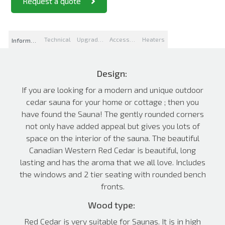
Request a quote
Technical
Upgrades
Accessories
Heaters
Information
Design:
If you are looking for a modern and unique outdoor
cedar sauna for your home or cottage ; then you
have found the Sauna! The gently rounded corners
not only have added appeal but gives you lots of
space on the interior of the sauna. The beautiful
Canadian Western Red Cedar is beautiful, long
lasting and has the aroma that we all love. Includes
the windows and 2 tier seating with rounded bench
fronts.
Wood type:
Red Cedar is very suitable for Saunas. It is in high