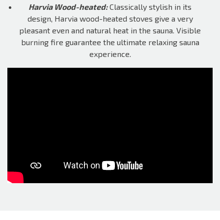
Harvia Wood-heated:
Classically stylish in its
design, Harvia wood-heated stoves give a very
pleasant even and natural heat in the sauna. Visible
burning fire guarantee the ultimate relaxing sauna
experience.