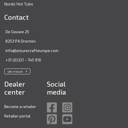
Nordic Hot Tubs
Contact
De Gouwe 25
8253 PA Dronten
info@leisurecrafteurope.com
+31 (0)321 - 745 916
Get in touch
Dealer
Social
center
media
Become a retailer
Retailer portal