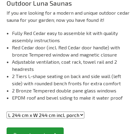
Outdoor Luna Saunas
If you are looking for a modern and unique outdoor cedar
sauna for your garden; now you have found it!
Fully Red Cedar easy to assemble kit with quality
assembly instructions
Red Cedar door (incl. Red Cedar door handle) with
bronze Tempered window and magnetic closure
Adjustable ventilation, coat rack, towel rail and 2
headrests
2 Tiers L-shape seating on back and side wall (left
side) with rounded bench fronts for extra comfort
2 Bronze Tempered double pane glass windows
EPDM roof and bevel siding to make it water proof