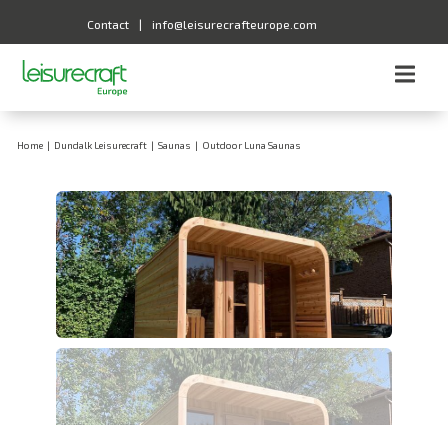
Contact
|
info@leisurecrafteurope.com
Home
|
Dundalk Leisurecraft
|
Saunas
|
Outdoor Luna Saunas