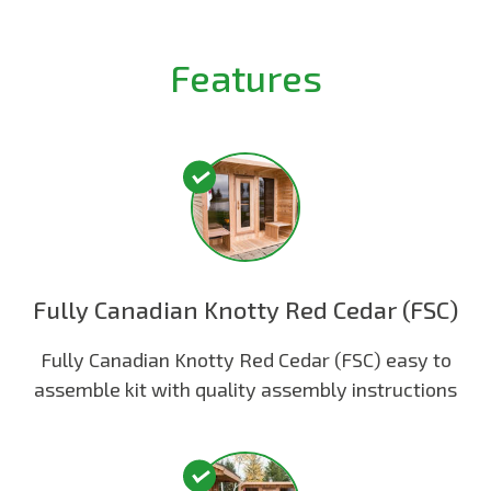
Features
Fully Canadian Knotty Red Cedar (FSC)
Fully Canadian Knotty Red Cedar (FSC) easy to
assemble kit with quality assembly instructions